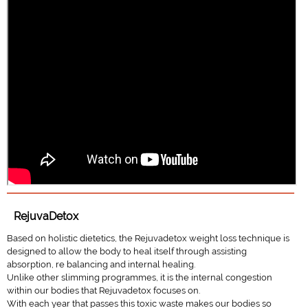
RejuvaDetox
Based on holistic dietetics, the Rejuvadetox weight loss technique is
designed to allow the body to heal itself through assisting
absorption, re balancing and internal healing.
Unlike other slimming programmes, it is the internal congestion
within our bodies that Rejuvadetox focuses on.
With each year that passes this toxic waste makes our bodies so