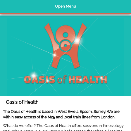
Open Menu
Home Page
Kinesiology
Rejuvadetox
Testimonials
About Us
Nutrition
Oasis of Health
Links
The Oasis of Health is based in West Ewell, Epsom, Surrey. We are
Website Policies
within easy access of the M25 and local train lines from London.
Contact Us
What do we offer? The Oasis of Health offers sessions in Kinesiology