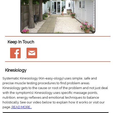
Keep In Touch
Kinesiology
Systematic Kinesiology (Kin-easy-ology) uses simple, safe and
precise muscle testing procedures to find problem areas.
Kinesiology gets to the cause or root of the problem and not just deal
with the symptom(s). Kinesiology uses specific massage points,
nutrition, energy reflexes and emotional techniques to balance
holistically. See our video below to explain how it works or visit our
page.
READ MORE...