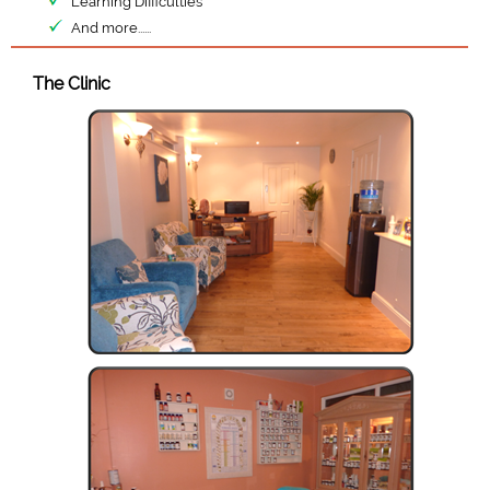
Learning Difficulties
And more......
The Clinic