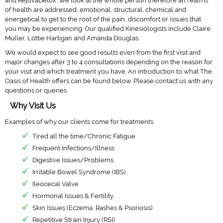
and RejuvaDetox. We look at the whole person therefore all realms
of health are addressed, emotional, structural, chemical and
Close Menu
energetical to get to the root of the pain, discomfort or issues that
you may be experiencing. Our qualified Kinesiologists include Claire
Muller, Lottie Hartigan and Amanda Douglas.
We would expect to see good results even from the first visit and
major changes after 3 to 4 consultations depending on the reason for
your visit and which treatment you have. An introduction to what The
Oasis of Health offers can be found below. Please contact us with any
questions or queries.
Why Visit Us
Examples of why our clients come for treatments.
Tired all the time/Chronic Fatigue
Frequent Infections/Illness
Digestive Issues/Problems
Irritable Bowel Syndrome (IBS)
Ileocecal Valve
Hormonal Issues & Fertility
Skin Issues (Eczema, Rashes & Psoriosis)
Repetitive Strain Injury (RSI)