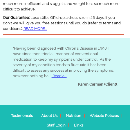
much more inefficient and sluggish and weight loss so much more
difficult to achieve.
Our Guarantee:
Lose 10lbs OR drop a dress size in 28 days. If you
don't we will give you free sessions until you do (refer to terms and
conditions).
READ MORE...
"
Having been diagnosed with Chron’s Disease in 1998 I
have since then tried all manner of conventional
medication to keep my symptoms under control. As the
severity of my condition tends to fluctuate it has been
difficult to assess any success at improving the symptoms,
however nothing ha....
"
Read all
Karen Carman (Client).
Testimonials
About Us
Nutrition
Website Policies
Staff Login
Links