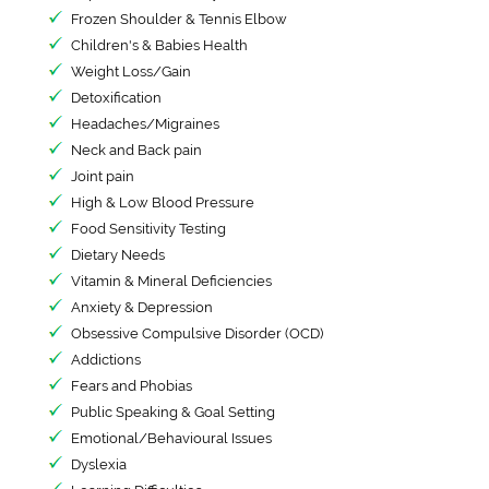
Frozen Shoulder & Tennis Elbow
Children's & Babies Health
Weight Loss/Gain
Detoxification
Headaches/Migraines
Neck and Back pain
Joint pain
High & Low Blood Pressure
Food Sensitivity Testing
Dietary Needs
Vitamin & Mineral Deficiencies
Anxiety & Depression
Obsessive Compulsive Disorder (OCD)
Addictions
Fears and Phobias
Public Speaking & Goal Setting
Emotional/Behavioural Issues
Dyslexia