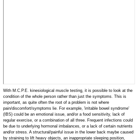
With M.C.P.E. kinesiological muscle testing, it is possible to look at the
condition of the whole person rather than just the symptoms. This is
important, as quite often the root of a problem is not where
pain/discomfort/symptoms lie. For example, 'irritable bowel syndrome'
(IBS) could be an emotional issue, and/or a food sensitivity, lack of
regular exercise, or a combination of all three. Frequent infections could
be due to underlying hormonal imbalances, or a lack of certain nutrients
and/or stress. A structural/painful issue in the lower back maybe caused
by straining to lift heavy objects, an inappropriate sleeping position,