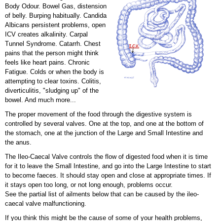
Body Odour. Bowel Gas, distension
of belly. Burping habitually. Candida
Albicans persistent problems, open
ICV creates alkalinity. Carpal
Tunnel Syndrome. Catarrh. Chest
pains that the person might think
feels like heart pains. Chronic
Fatigue. Colds or when the body is
attempting to clear toxins. Colitis,
diverticulitis, "sludging up" of the
bowel. And much more...
The proper movement of the food through the digestive system is
controlled by several valves. One at the top, and one at the bottom of
the stomach, one at the junction of the Large and Small Intestine and
the anus.
The Ileo-Caecal Valve controls the flow of digested food when it is time
for it to leave the Small Intestine, and go into the Large Intestine to start
to become faeces. It should stay open and close at appropriate times. If
it stays open too long, or not long enough, problems occur.
See the partial list of ailments below that can be caused by the ileo-
caecal valve malfunctioning.
If you think this might be the cause of some of your health problems,