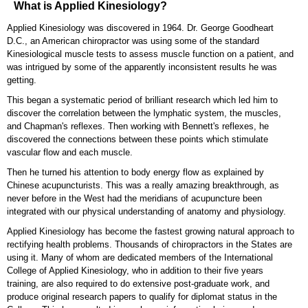
What is Applied Kinesiology?
Applied Kinesiology was discovered in 1964. Dr. George Goodheart
D.C., an American chiropractor was using some of the standard
Kinesiological muscle tests to assess muscle function on a patient, and
was intrigued by some of the apparently inconsistent results he was
getting.
This began a systematic period of brilliant research which led him to
discover the correlation between the lymphatic system, the muscles,
and Chapman's reflexes. Then working with Bennett's reflexes, he
discovered the connections between these points which stimulate
vascular flow and each muscle.
Then he turned his attention to body energy flow as explained by
Chinese acupuncturists. This was a really amazing breakthrough, as
never before in the West had the meridians of acupuncture been
integrated with our physical understanding of anatomy and physiology.
Applied Kinesiology has become the fastest growing natural approach to
rectifying health problems. Thousands of chiropractors in the States are
using it. Many of whom are dedicated members of the International
College of Applied Kinesiology, who in addition to their five years
training, are also required to do extensive post-graduate work, and
produce original research papers to qualify for diplomat status in the