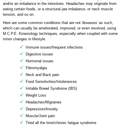
and/or an imbalance in the intestines. Headaches may originate from
eating certain foods, or a structural jaw imbalance, or neck muscle
tension, and so on.
Here are some common conditions that are not 'diseases' as such,
which can usually be ameliorated, improved, or even resolved, using
M.C.P.E. Kinesiology techniques, especially when coupled with some
minor changes in lifestyle.
Immune issues/frequent infections
Digestive issues
Hormonal issues
Fibromyalgia
Neck and Back pain
Food Sensitivities/Intolerances
Irritable Bowel Syndrome (IBS)
Weight Loss
Headaches/Migraines
Depression/Anxiety
Muscle/Joint pain
Tired all the time/chronic fatigue syndrome