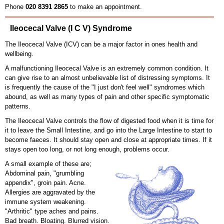
Phone
020 8391 2865
to make an appointment.
Ileocecal Valve (I C V) Syndrome
The Ileocecal Valve (ICV) can be a major factor in ones health and
wellbeing.
A malfunctioning Ileocecal Valve is an extremely common condition. It
can give rise to an almost unbelievable list of distressing symptoms. It
is frequently the cause of the "I just don't feel well" syndromes which
abound, as well as many types of pain and other specific symptomatic
patterns.
The Ileocecal Valve controls the flow of digested food when it is time for
it to leave the Small Intestine, and go into the Large Intestine to start to
become faeces. It should stay open and close at appropriate times. If it
stays open too long, or not long enough, problems occur.
A small example of these are;
Abdominal pain, "grumbling
appendix", groin pain. Acne.
Allergies are aggravated by the
immune system weakening.
"Arthritic" type aches and pains.
Bad breath. Bloating. Blurred vision.