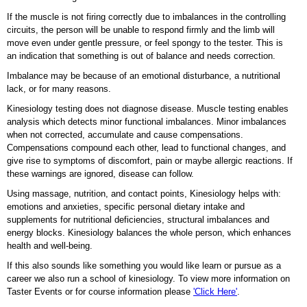
If the muscle is not firing correctly due to imbalances in the controlling
circuits, the person will be unable to respond firmly and the limb will
move even under gentle pressure, or feel spongy to the tester. This is
an indication that something is out of balance and needs correction.
Imbalance may be because of an emotional disturbance, a nutritional
lack, or for many reasons.
Kinesiology testing does not diagnose disease. Muscle testing enables
analysis which detects minor functional imbalances. Minor imbalances
when not corrected, accumulate and cause compensations.
Compensations compound each other, lead to functional changes, and
give rise to symptoms of discomfort, pain or maybe allergic reactions. If
these warnings are ignored, disease can follow.
Using massage, nutrition, and contact points, Kinesiology helps with:
emotions and anxieties, specific personal dietary intake and
supplements for nutritional deficiencies, structural imbalances and
energy blocks. Kinesiology balances the whole person, which enhances
health and well-being.
If this also sounds like something you would like learn or pursue as a
career we also run a school of kinesiology. To view more information on
Taster Events or for course information please
'Click Here'
.