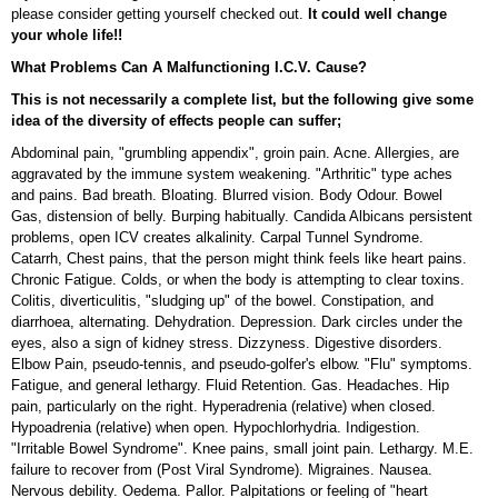
please consider getting yourself checked out.
It could well change
your whole life!!
What Problems Can A Malfunctioning I.C.V. Cause?
This is not necessarily a complete list, but the following give some
idea of the diversity of effects people can suffer;
Abdominal pain, "grumbling appendix", groin pain. Acne. Allergies, are
aggravated by the immune system weakening. "Arthritic" type aches
and pains. Bad breath. Bloating. Blurred vision. Body Odour. Bowel
Gas, distension of belly. Burping habitually. Candida Albicans persistent
problems, open ICV creates alkalinity. Carpal Tunnel Syndrome.
Catarrh, Chest pains, that the person might think feels like heart pains.
Chronic Fatigue. Colds, or when the body is attempting to clear toxins.
Colitis, diverticulitis, "sludging up" of the bowel. Constipation, and
diarrhoea, alternating. Dehydration. Depression. Dark circles under the
eyes, also a sign of kidney stress. Dizzyness. Digestive disorders.
Elbow Pain, pseudo-tennis, and pseudo-golfer's elbow. "Flu" symptoms.
Fatigue, and general lethargy. Fluid Retention. Gas. Headaches. Hip
pain, particularly on the right. Hyperadrenia (relative) when closed.
Hypoadrenia (relative) when open. Hypochlorhydria. Indigestion.
"Irritable Bowel Syndrome". Knee pains, small joint pain. Lethargy. M.E.
failure to recover from (Post Viral Syndrome). Migraines. Nausea.
Nervous debility. Oedema. Pallor. Palpitations or feeling of "heart