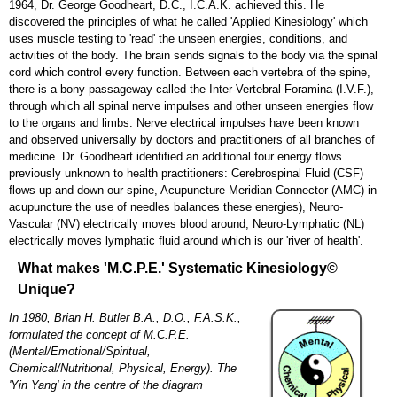
1964, Dr. George Goodheart, D.C., I.C.A.K. achieved this. He
Close Menu
discovered the principles of what he called 'Applied Kinesiology' which
uses muscle testing to 'read' the unseen energies, conditions, and
activities of the body. The brain sends signals to the body via the spinal
cord which control every function. Between each vertebra of the spine,
there is a bony passageway called the Inter-Vertebral Foramina (I.V.F.),
through which all spinal nerve impulses and other unseen energies flow
to the organs and limbs. Nerve electrical impulses have been known
and observed universally by doctors and practitioners of all branches of
medicine. Dr. Goodheart identified an additional four energy flows
previously unknown to health practitioners: Cerebrospinal Fluid (CSF)
flows up and down our spine, Acupuncture Meridian Connector (AMC) in
acupuncture the use of needles balances these energies), Neuro-
Vascular (NV) electrically moves blood around, Neuro-Lymphatic (NL)
electrically moves lymphatic fluid around which is our 'river of health'.
What makes 'M.C.P.E.' Systematic Kinesiology©
Unique?
In 1980, Brian H. Butler B.A., D.O., F.A.S.K.,
formulated the concept of M.C.P.E.
(Mental/Emotional/Spiritual,
Chemical/Nutritional, Physical, Energy). The
'Yin Yang' in the centre of the diagram