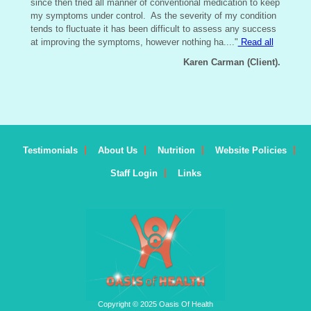
since then tried all manner of conventional medication to keep
my symptoms under control. As the severity of my condition
tends to fluctuate it has been difficult to assess any success
at improving the symptoms, however nothing ha....
"
Read all
Karen Carman (Client).
Testimonials
About Us
Nutrition
Website Policies
Staff Login
Links
Copyright © 2025 Oasis Of Health