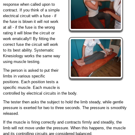
response when called upon to
contract. If you think of a simple
electrical circuit with a fuse - if
the fuse is blown it will not work
at all - if the fuse is the wrong
rating it will blow the circuit or
work erratically!! By fitting the
correct fuse the circuit will work
to its best ability. Systematic
Kinesiology works the same way
using muscle testing.
The person is asked to put their
limbs in various specific
positions. Each position tests a
specific muscle. Each muscle is
controlled by electrical circuits in the body.
The tester then asks the subject to hold the limb steady, while gentle
pressure is exerted for two to three seconds. The pressure is smoothly
released.
If the muscle is
firing
correctly and contracts firmly and steadily, the
limb will not move under the pressure. When this happens, the muscle
and its controlling circuits are considered
balanced.