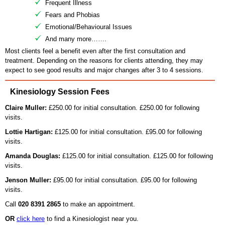
Frequent Illness
Fears and Phobias
Emotional/Behavioural Issues
And many more…….
Most clients feel a benefit even after the first consultation and
treatment. Depending on the reasons for clients attending, they may
expect to see good results and major changes after 3 to 4 sessions.
Kinesiology Session Fees
Claire Muller:
£250.00 for initial consultation. £250.00 for following
visits.
Lottie Hartigan:
£125.00 for initial consultation. £95.00 for following
visits.
Amanda Douglas:
£125.00 for initial consultation. £125.00 for following
visits.
Jenson Muller:
£95.00 for initial consultation. £95.00 for following
visits.
Call
020 8391 2865
to make an appointment.
OR
click here
to find a Kinesiologist near you.