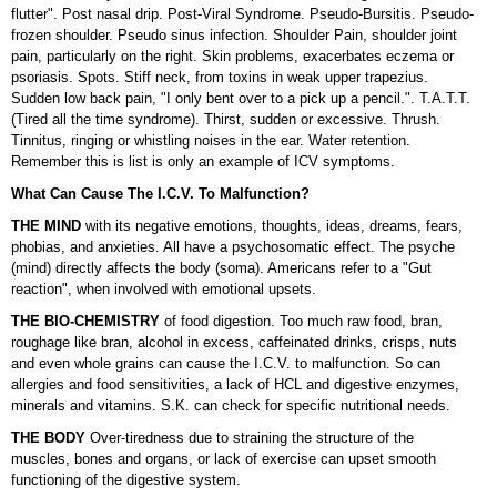
flutter". Post nasal drip. Post-Viral Syndrome. Pseudo-Bursitis. Pseudo-
frozen shoulder. Pseudo sinus infection. Shoulder Pain, shoulder joint
pain, particularly on the right. Skin problems, exacerbates eczema or
psoriasis. Spots. Stiff neck, from toxins in weak upper trapezius.
Sudden low back pain, "I only bent over to a pick up a pencil.". T.A.T.T.
(Tired all the time syndrome). Thirst, sudden or excessive. Thrush.
Tinnitus, ringing or whistling noises in the ear. Water retention.
Remember this is list is only an example of ICV symptoms.
What Can Cause The I.C.V. To Malfunction?
THE MIND
with its negative emotions, thoughts, ideas, dreams, fears,
phobias, and anxieties. All have a psychosomatic effect. The psyche
(mind) directly affects the body (soma). Americans refer to a "Gut
reaction", when involved with emotional upsets.
THE BIO-CHEMISTRY
of food digestion. Too much raw food, bran,
roughage like bran, alcohol in excess, caffeinated drinks, crisps, nuts
and even whole grains can cause the I.C.V. to malfunction. So can
allergies and food sensitivities, a lack of HCL and digestive enzymes,
minerals and vitamins. S.K. can check for specific nutritional needs.
THE BODY
Over-tiredness due to straining the structure of the
muscles, bones and organs, or lack of exercise can upset smooth
functioning of the digestive system.