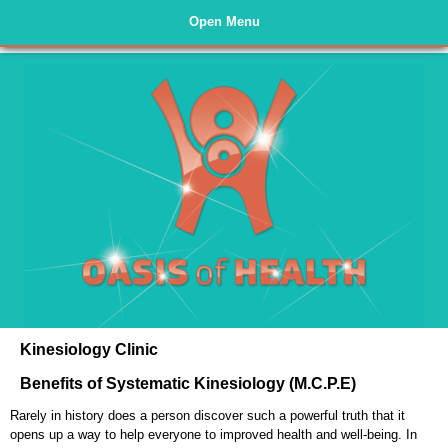
Open Menu
Home Page
Kinesiology
Rejuvadetox
Testimonials
About Us
Nutrition
Kinesiology Clinic
Links
Benefits of Systematic Kinesiology (M.C.P.E)
Website Policies
Rarely in history does a person discover such a powerful truth that it
Contact Us
opens up a way to help everyone to improved health and well-being. In