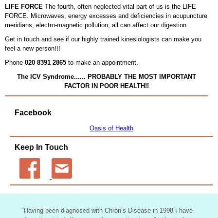
LIFE FORCE
The fourth, often neglected vital part of us is the LIFE
FORCE. Microwaves, energy excesses and deficiencies in acupuncture
meridians, electro-magnetic pollution, all can affect our digestion.
Get in touch and see if our highly trained kinesiologists can make you
feel a new person!!!
Phone
020 8391 2865
to make an appointment.
The ICV Syndrome...... PROBABLY THE MOST IMPORTANT
FACTOR IN POOR HEALTH!!
Facebook
Oasis of Health
Keep In Touch
"
Having been diagnosed with Chron’s Disease in 1998 I have