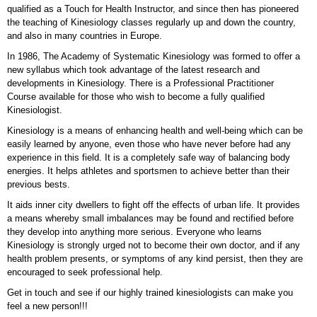
qualified as a Touch for Health Instructor, and since then has pioneered
the teaching of Kinesiology classes regularly up and down the country,
and also in many countries in Europe.
In 1986, The Academy of Systematic Kinesiology was formed to offer a
new syllabus which took advantage of the latest research and
developments in Kinesiology. There is a Professional Practitioner
Course available for those who wish to become a fully qualified
Kinesiologist.
Kinesiology is a means of enhancing health and well-being which can be
easily learned by anyone, even those who have never before had any
experience in this field. It is a completely safe way of balancing body
energies. It helps athletes and sportsmen to achieve better than their
previous bests.
It aids inner city dwellers to fight off the effects of urban life. It provides
a means whereby small imbalances may be found and rectified before
they develop into anything more serious. Everyone who learns
Kinesiology is strongly urged not to become their own doctor, and if any
health problem presents, or symptoms of any kind persist, then they are
encouraged to seek professional help.
Get in touch and see if our highly trained kinesiologists can make you
feel a new person!!!