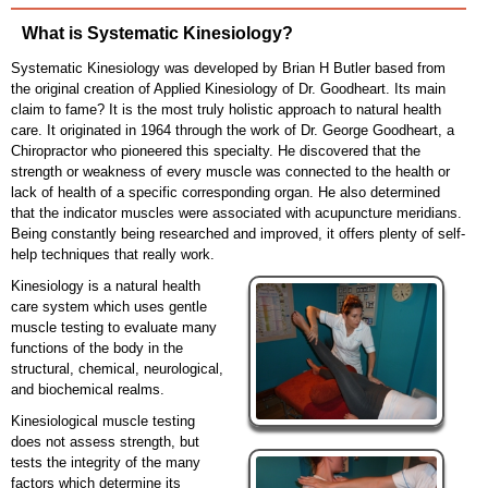
What is Systematic Kinesiology?
Systematic Kinesiology was developed by Brian H Butler based from
the original creation of Applied Kinesiology of Dr. Goodheart. Its main
claim to fame? It is the most truly holistic approach to natural health
care. It originated in 1964 through the work of Dr. George Goodheart, a
Chiropractor who pioneered this specialty. He discovered that the
strength or weakness of every muscle was connected to the health or
lack of health of a specific corresponding organ. He also determined
that the indicator muscles were associated with acupuncture meridians.
Being constantly being researched and improved, it offers plenty of self-
help techniques that really work.
Kinesiology is a natural health
care system which uses gentle
muscle testing to evaluate many
functions of the body in the
structural, chemical, neurological,
and biochemical realms.
Kinesiological muscle testing
does not assess strength, but
tests the integrity of the many
factors which determine its