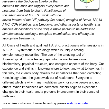
represents the God-given Life-force that
enlivens the mind and triggers every breath and
heartbeat from birth to death. Practitioners of
this art/science of M.C.P.E. work with the
seven factors of the IVF pathway (as above) energies of Nerve, NV, NL,
AMC, CSF, Nutrition, and Emotions; and other aspects of health. This
enables all conditions of the unique whole person to be addressed
simultaneously, making a complete examination, and offering the
appropriate treatments.
All Oasis of Health and qualified T.A.S.K. practitioners offer sessions in
'M.C.P.E. Systematic Kinesiology' which is unique among
complementary modalities. The use of the amazing tool of
Kinesiological muscle testing taps into the mental/emotions,
biochemistry, physical structure, and energetic aspects of the body. Our
experience and skill is in knowing where to look, and what to look for. In
this way, the client's body reveals the imbalances that need correcting.
Kinesiology takes the guesswork out of healthcare. Everyone is
different which is why many modalities work for some people and not
others. When imbalances are corrected, clients begin to experience
changes in their health and a profound improvement in their sense of
well-being.
For a demonstration of muscle testing please
watch our video
.