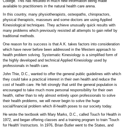
College. This has resulted in much new information being made
available to practitioners in the natural health care arena.
In this country, many physiotherapists, osteopaths, chiropractors,
physical therapists, masseurs and some doctors are using Applied
Kinesiological techniques. They achieve unusually quick results with
many problems which previously resisted all attempts to gain relief by
traditional methods.
One reason for its success is that A.K. takes factors into consideration
which have never before been addressed in the Western approach to
health problem solving. Systematic Kinesiology is a simplified form of
the highly developed and technical Applied Kinesiology used by
professionals in health care.
John Thie, D.C., wanted to offer the general public guidelines with which
they could take a practical interest in their own health and reduce the
cost of health care. He felt strongly that until the general population is
encouraged to take much more personal responsibility for their own
health, rather than to rely almost entirely upon professionals to solve
their health problems, we will never begin to solve the huge
social/financial problem which ill-health poses to our society today.
He wrote the textbook with Mary Marks, D.C., called Touch for Health in
1972, and began offering classes and a training program to train 'Touch
for Health' Instructors. In 1976, Brian Butler went to the States, and